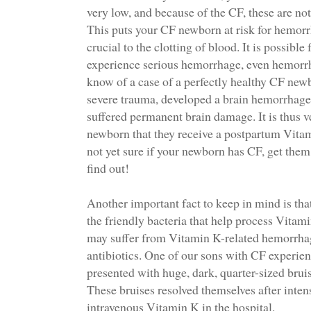
very low, and because of the CF, these are no
This puts your CF newborn at risk for hemorr
crucial to the clotting of blood. It is possibl
experience serious hemorrhage, even hemorrh
know of a case of a perfectly healthy CF ne
severe trauma, developed a brain hemorrhage 
suffered permanent brain damage. It is thus 
newborn that they receive a postpartum Vitam
not yet sure if your newborn has CF, get them
find out!
Another important fact to keep in mind is tha
the friendly bacteria that help process Vitam
may suffer from Vitamin K-related hemorrhag
antibiotics. One of our sons with CF experi
presented with huge, dark, quarter-sized bruise
These bruises resolved themselves after inten
intravenous Vitamin K in the hospital.