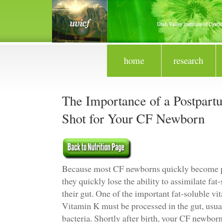
home
research
The Importance of a Postpar
Shot for Your CF Newborn
Because most CF newborns quickly become pa
they quickly lose the ability to assimilate fa
their gut. One of the important fat-soluble v
Vitamin K must be processed in the gut, usual
bacteria. Shortly after birth, your CF newbor