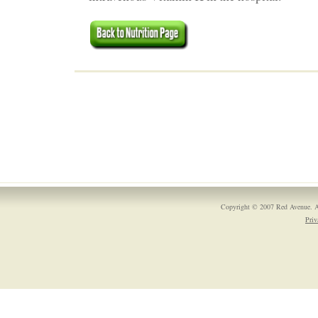
Copyright © 2007 Red Avenue. A
Priv